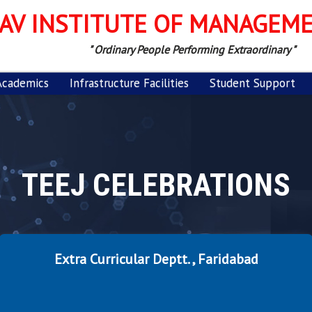
AV INSTITUTE OF MANAGEM
" Ordinary People Performing Extraordinary "
Academics
Infrastructure Facilities
Student Support
TEEJ CELEBRATIONS
Extra Curricular Deptt. , Faridabad