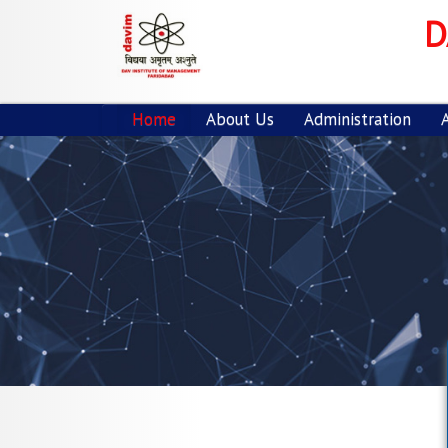
Previous
D
Home
About Us
Administration