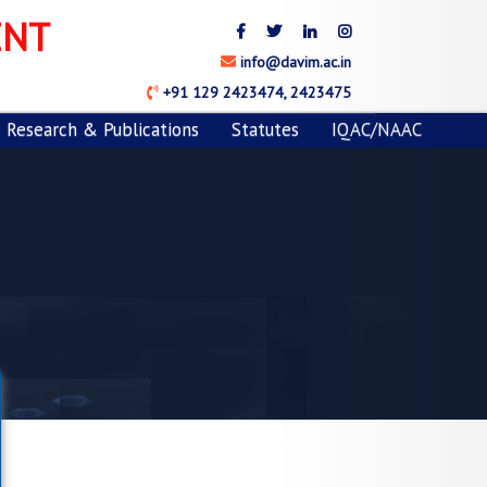
Next
ENT
info@davim.ac.in
+91 129 2423474, 2423475
Research & Publications
Statutes
IQAC/NAAC