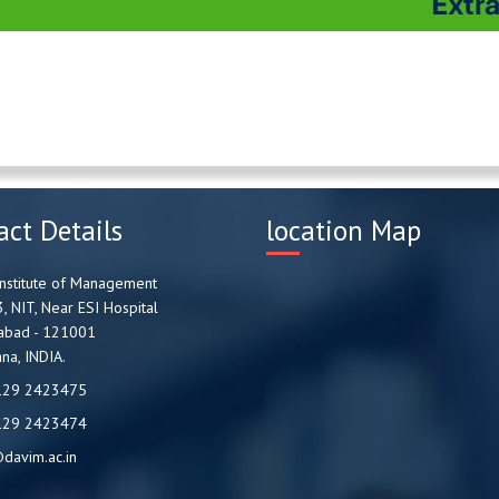
act Details
location Map
nstitute of Management
3, NIT, Near ESI Hospital
abad - 121001
na, INDIA.
129 2423475
129 2423474
davim.ac.in