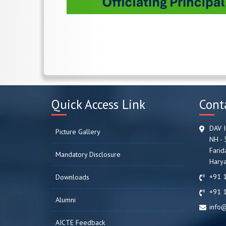
Quick Access Link
Cont
DAV I
Picture Gallery
NH - 
Farid
Mandatory Disclosure
Harya
+91 
Downloads
+91 
Alumni
info@
AICTE Feedback