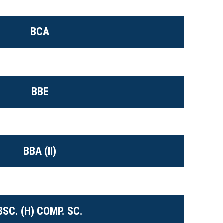
BCA
BBE
BBA (II)
BSC. (H) COMP. SC.