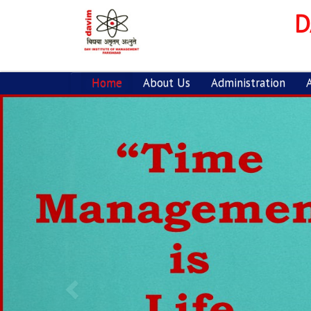
D
Home
About Us
Administration
Previous