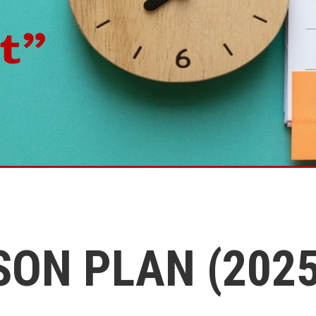
SON PLAN (2025