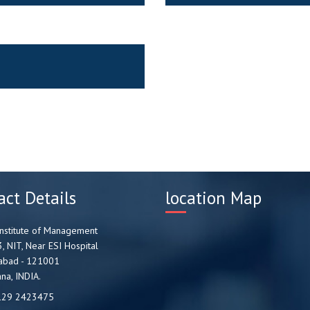
act Details
location Map
nstitute of Management
3, NIT, Near ESI Hospital
abad - 121001
na, INDIA.
129 2423475