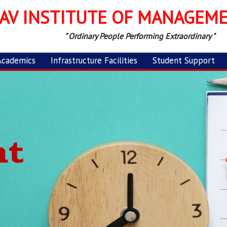
AV INSTITUTE OF MANAGEM
" Ordinary People Performing Extraordinary "
Academics
Infrastructure Facilities
Student Support