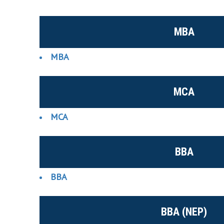
MBA
MBA
MCA
MCA
BBA
BBA
BBA (NEP)