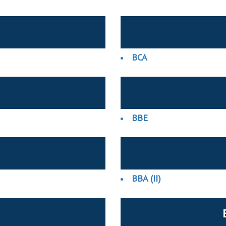
BCA
BBE
BBA (II)