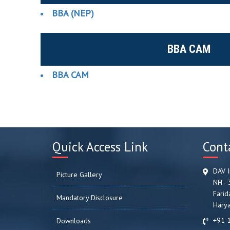
BBA (NEP)
BBA CAM
BBA CAM
Quick Access Link
Cont
DAV I
Picture Gallery
NH - 
Farid
Mandatory Disclosure
Harya
+91 
Downloads