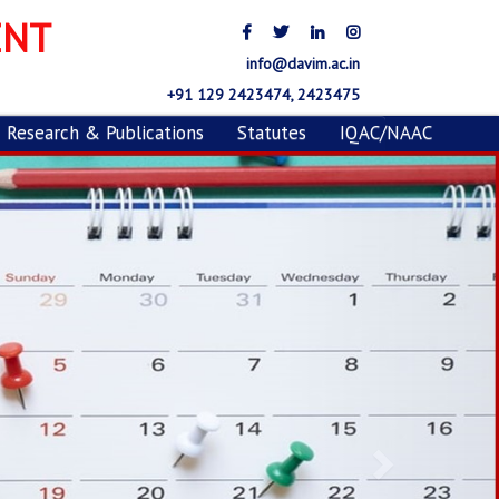
ENT
info@davim.ac.in
+91 129 2423474, 2423475
Research & Publications
Statutes
IQAC/NAAC
Next